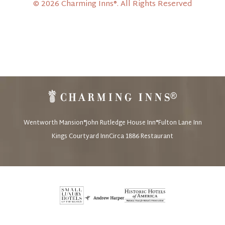
© 2026 Charming Inns®. All Rights Reserved
Wentworth Mansion®
John Rutledge House Inn®
Fulton Lane Inn
Kings Courtyard Inn
Circa 1886 Restaurant