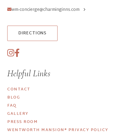
wm-concierge@charminginns.com
DIRECTIONS
Helpful Links
CONTACT
BLOG
FAQ
GALLERY
PRESS ROOM
WENTWORTH MANSION® PRIVACY POLICY