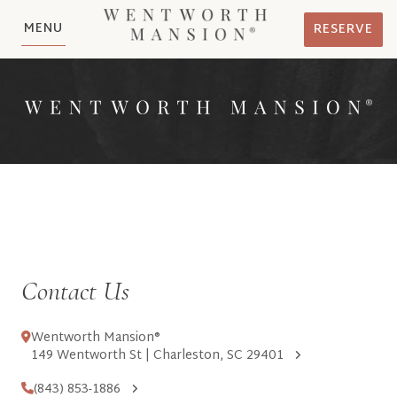
MENU
RESERVE
Contact Us
Wentworth Mansion®
149 Wentworth St | Charleston, SC 29401
(843) 853-1886