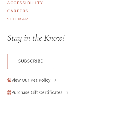
ACCESSIBILITY
CAREERS
SITEMAP
Stay in the Know!
SUBSCRIBE
View Our Pet Policy
Purchase Gift Certificates