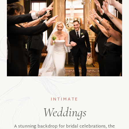
INTIMATE
Weddings
A stunning backdrop for bridal celebrations, the