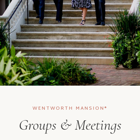
WENTWORTH MANSION®
Groups & Meetings