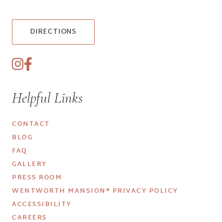
DIRECTIONS
Helpful Links
CONTACT
BLOG
FAQ
GALLERY
PRESS ROOM
WENTWORTH MANSION® PRIVACY POLICY
ACCESSIBILITY
CAREERS