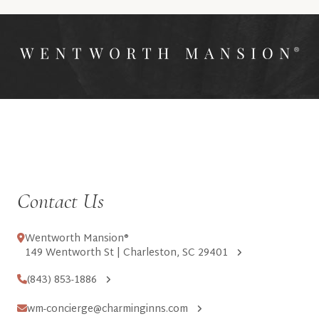
Contact Us
Wentworth Mansion®
149 Wentworth St | Charleston, SC 29401
(843) 853-1886
wm-concierge@charminginns.com