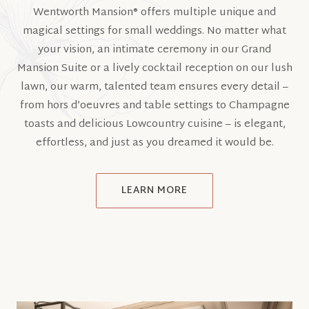
Wentworth Mansion® offers multiple unique and
magical settings for small weddings. No matter what
your vision, an intimate ceremony in our Grand
Mansion Suite or a lively cocktail reception on our lush
lawn, our warm, talented team ensures every detail –
from hors d’oeuvres and table settings to Champagne
toasts and delicious Lowcountry cuisine – is elegant,
effortless, and just as you dreamed it would be.
LEARN MORE