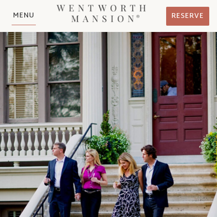
MENU
RESERVE