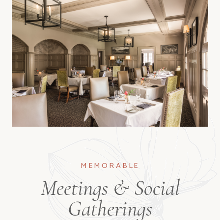
MEMORABLE
Meetings & Social
Gatherings