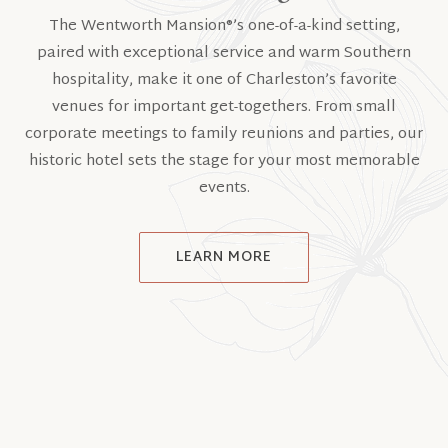
The Wentworth Mansion®’s one-of-a-kind setting,
paired with exceptional service and warm Southern
hospitality, make it one of Charleston’s favorite
venues for important get-togethers. From small
corporate meetings to family reunions and parties, our
historic hotel sets the stage for your most memorable
events.
LEARN MORE