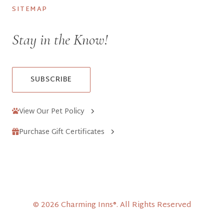
SITEMAP
Stay in the Know!
SUBSCRIBE
View Our Pet Policy
Purchase Gift Certificates
© 2026 Charming Inns®. All Rights Reserved