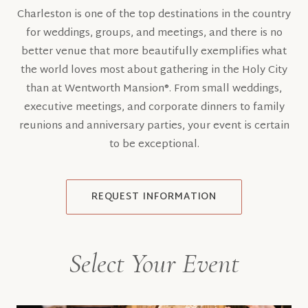
Charleston is one of the top destinations in the country
for weddings, groups, and meetings, and there is no
better venue that more beautifully exemplifies what
the world loves most about gathering in the Holy City
than at Wentworth Mansion®. From small weddings,
executive meetings, and corporate dinners to family
reunions and anniversary parties, your event is certain
to be exceptional.
REQUEST INFORMATION
Select Your Event