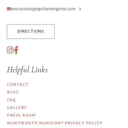
wm-concierge@charminginns.com
DIRECTIONS
Helpful Links
CONTACT
BLOG
FAQ
GALLERY
PRESS ROOM
WENTWORTH MANSION® PRIVACY POLICY