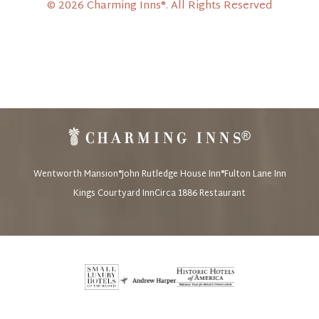
© 2026 Charming Inns®. All Rights Reserved
Wentworth Mansion®
John Rutledge House Inn®
Fulton Lane Inn
Kings Courtyard Inn
Circa 1886 Restaurant