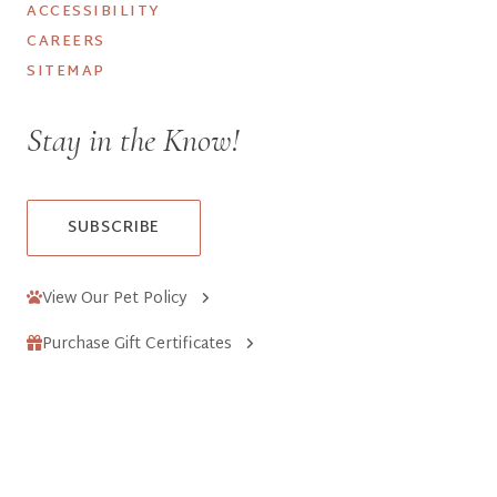
ACCESSIBILITY
CAREERS
SITEMAP
Stay in the Know!
SUBSCRIBE
View Our Pet Policy
Purchase Gift Certificates