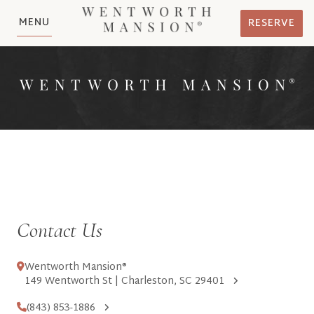
MENU
RESERVE
Contact Us
Wentworth Mansion®
149 Wentworth St | Charleston, SC 29401
(843) 853-1886