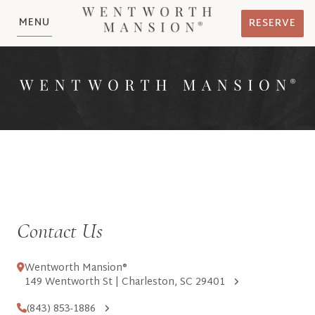
MENU
RESERVE
Contact Us
Wentworth Mansion®
149 Wentworth St | Charleston, SC 29401
(843) 853-1886