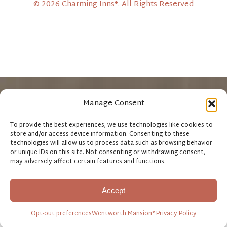
© 2026 Charming Inns®. All Rights Reserved
Manage Consent
Wentworth Mansion®
John Rutledge House Inn®
Fulton Lane Inn
To provide the best experiences, we use technologies like cookies to
store and/or access device information. Consenting to these
Kings Courtyard Inn
Circa 1886 Restaurant
technologies will allow us to process data such as browsing behavior
or unique IDs on this site. Not consenting or withdrawing consent,
may adversely affect certain features and functions.
Accept
Opt-out preferences
Wentworth Mansion® Privacy Policy