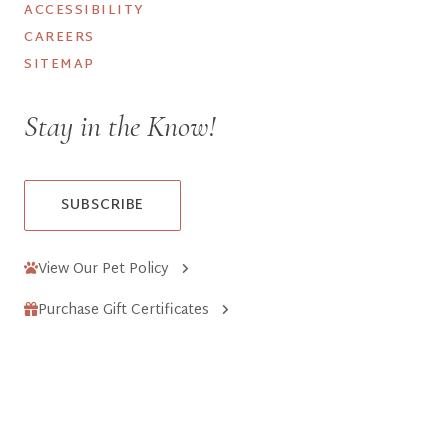
ACCESSIBILITY
CAREERS
SITEMAP
Stay in the Know!
SUBSCRIBE
View Our Pet Policy
Purchase Gift Certificates