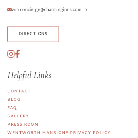
wm-concierge@charminginns.com
DIRECTIONS
Helpful Links
CONTACT
BLOG
FAQ
GALLERY
PRESS ROOM
WENTWORTH MANSION® PRIVACY POLICY