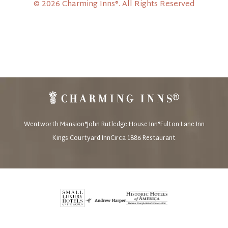
© 2026 Charming Inns®. All Rights Reserved
Wentworth Mansion®
John Rutledge House Inn®
Fulton Lane Inn
Kings Courtyard Inn
Circa 1886 Restaurant