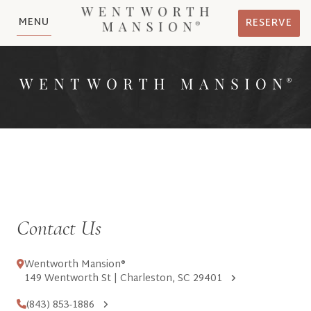
MENU
RESERVE
Contact Us
Wentworth Mansion®
149 Wentworth St | Charleston, SC 29401
(843) 853-1886