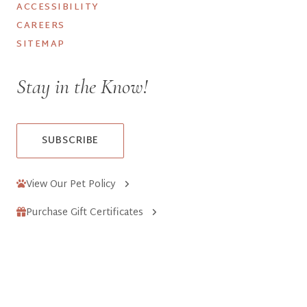
ACCESSIBILITY
CAREERS
SITEMAP
Stay in the Know!
SUBSCRIBE
View Our Pet Policy
Purchase Gift Certificates