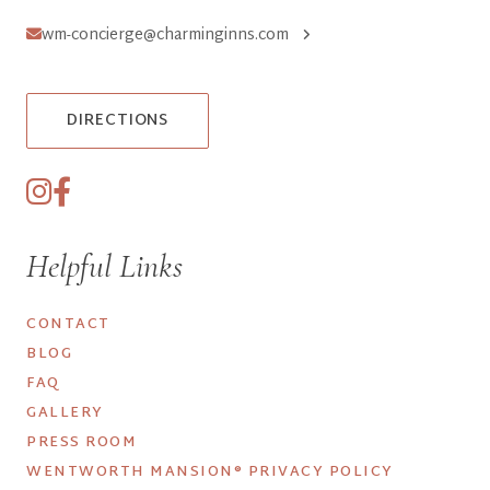
wm-concierge@charminginns.com
DIRECTIONS
Helpful Links
CONTACT
BLOG
FAQ
GALLERY
PRESS ROOM
WENTWORTH MANSION® PRIVACY POLICY